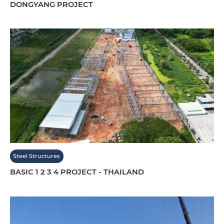
DONGYANG PROJECT
Steel Structures
BASIC 1 2 3 4 PROJECT - THAILAND