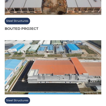
Steel Structures
BOUTED PROJECT
Steel Structures