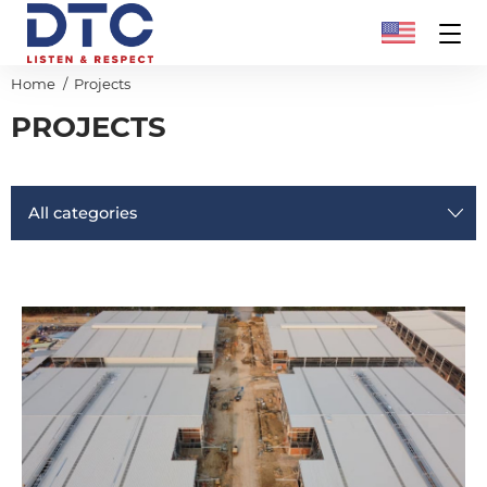
Home
Projects
PROJECTS