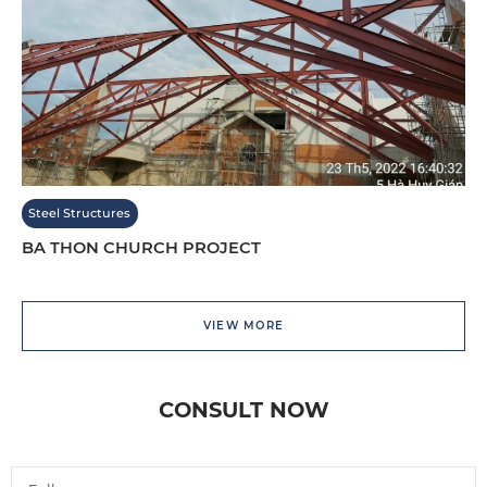
Steel Structures
BA THON CHURCH PROJECT
VIEW MORE
CONSULT NOW