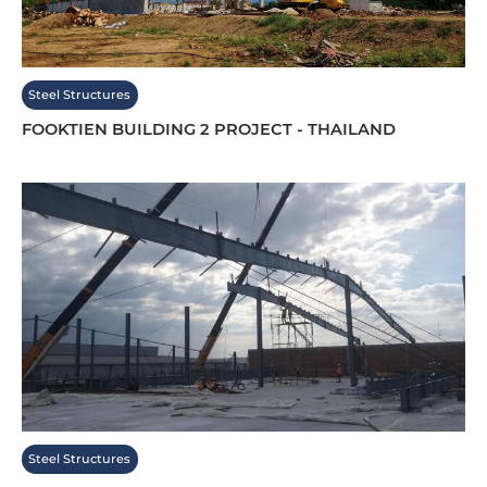
Steel Structures
FOOKTIEN BUILDING 2 PROJECT - THAILAND
Steel Structures