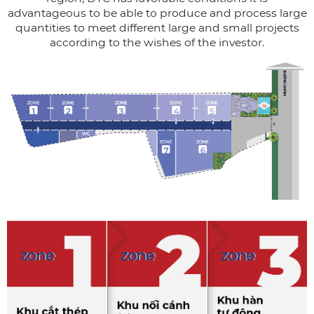
advantageous to be able to produce and process large
quantities to meet different large and small projects
according to the wishes of the investor.