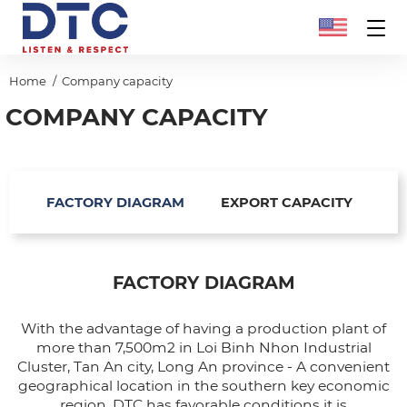
Home
Company capacity
COMPANY CAPACITY
FACTORY DIAGRAM
EXPORT CAPACITY
FACTORY DIAGRAM
With the advantage of having a production plant of
more than 7,500m2 in Loi Binh Nhon Industrial
Cluster, Tan An city, Long An province - A convenient
geographical location in the southern key economic
region, DTC has favorable conditions it is