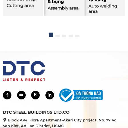
DTC STEEL BUILDINGS LTD.CO
Block AK4, Flora Apartment-Akari City project, No. 77 Vo
Van Kiet, An Lac District, HCMC