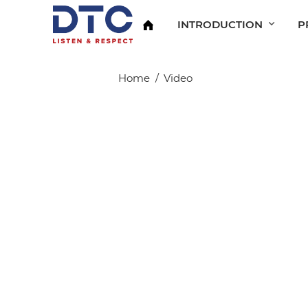
INTRODUCTION
P
Home
Video