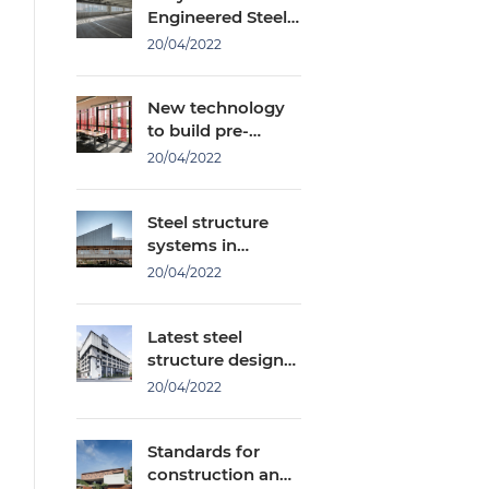
Engineered Steel
Buildings Or Steel
20/04/2022
Structures?
New technology
to build pre-
engineered steel
20/04/2022
buildings with
only 2 workers
Steel structure
systems in
factory
20/04/2022
construction you
should know
Latest steel
structure design
standards
20/04/2022
Standards for
construction and