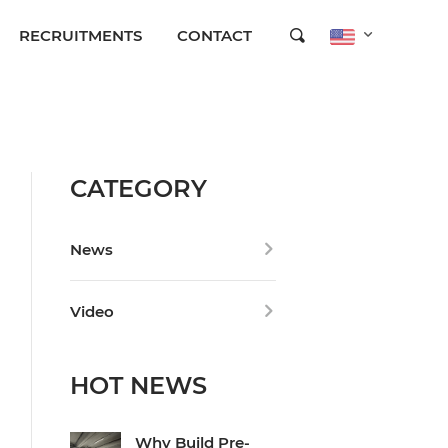
RECRUITMENTS
CONTACT
CATEGORY
News
Video
HOT NEWS
Why Build Pre-