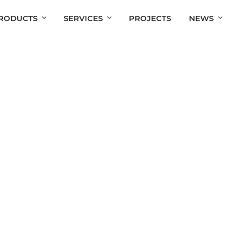
RODUCTS
SERVICES
PROJECTS
NEWS